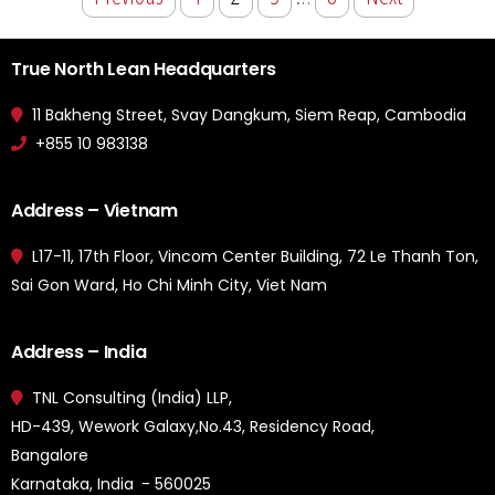
True North Lean Headquarters
11 Bakheng Street, Svay Dangkum, Siem Reap, Cambodia
+855 10 983138
Address – Vietnam
L17-11, 17th Floor, Vincom Center Building, 72 Le Thanh Ton,
Sai Gon Ward, Ho Chi Minh City, Viet Nam
Address – India
TNL Consulting (India) LLP,
HD-439, Wework Galaxy,No.43, Residency Road,
Bangalore
Karnataka, India - 560025