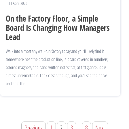
11 April 2026
On the Factory Floor, a Simple
Board Is Changing How Managers
Lead
Walk into almost any well-run factory today and you’ll likely find it
somewhere near the production line, a board covered in numbers,
colored magnets, and hand-written notes that, at first glance, looks
almost unremarkable. Look closer, though, and you’ll see the nerve
center of the
Previous
1
2
3
…
8
Next