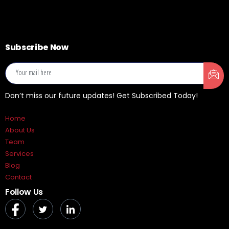
Subscribe Now
Don’t miss our future updates! Get Subscribed Today!
Home
About Us
Team
Services
Blog
Contact
Follow Us