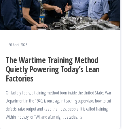
30 April 2026
The Wartime Training Method
Quietly Powering Today’s Lean
Factories
On factory floors, a training method born inside the United States War
Department in the 1940s is once again teaching supervisors how to cut
defects, raise output and keep their best people. It is called Training
Within Industry, or TWI, and after eight decades, its