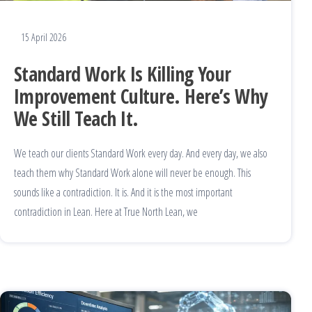
15 April 2026
Standard Work Is Killing Your
Improvement Culture. Here’s Why
We Still Teach It.
We teach our clients Standard Work every day. And every day, we also
teach them why Standard Work alone will never be enough. This
sounds like a contradiction. It is. And it is the most important
contradiction in Lean. Here at True North Lean, we