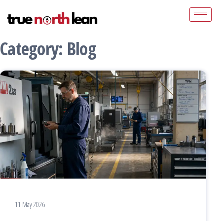
Category:
Blog
11 May 2026