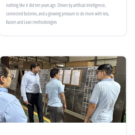
nothing like it did ten years ago. Driven by artificial intelligence,
connected factories, and a growing pressure to do more with less,
Kaizen and Lean methodologies