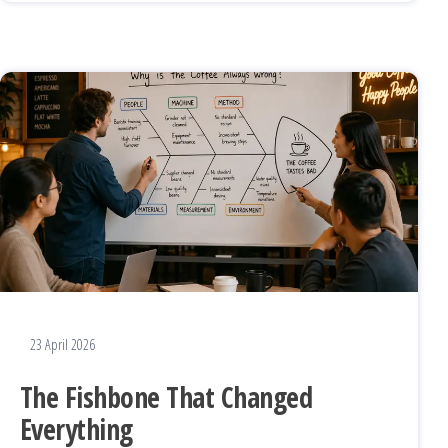
23 April 2026
The Fishbone That Changed
Everything