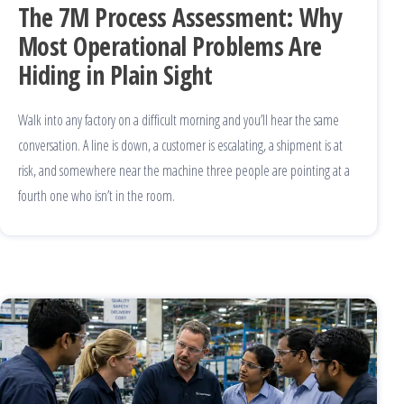
The 7M Process Assessment: Why
Most Operational Problems Are
Hiding in Plain Sight
Walk into any factory on a difficult morning and you’ll hear the same
conversation. A line is down, a customer is escalating, a shipment is at
risk, and somewhere near the machine three people are pointing at a
fourth one who isn’t in the room.