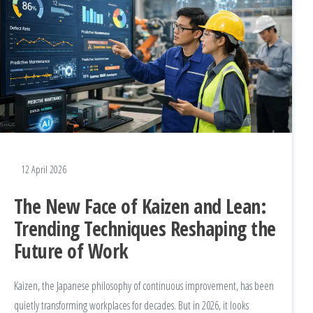
12 April 2026
The New Face of Kaizen and Lean:
Trending Techniques Reshaping the
Future of Work
Kaizen, the Japanese philosophy of continuous improvement, has been
quietly transforming workplaces for decades. But in 2026, it looks