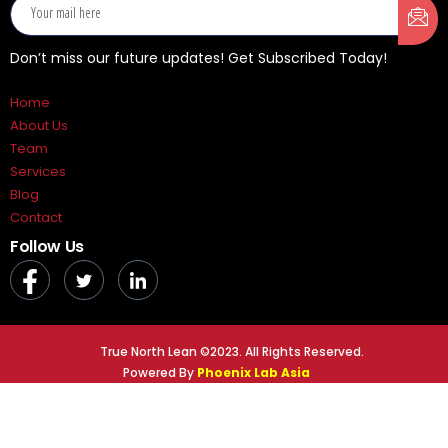
Don’t miss our future updates! Get Subscribed Today!
Home
About Us
Team
Services
Blog
Contact
Follow Us
True North Lean ©2023. All Rights Reserved.
Powered By
Phoenix Lab Asia