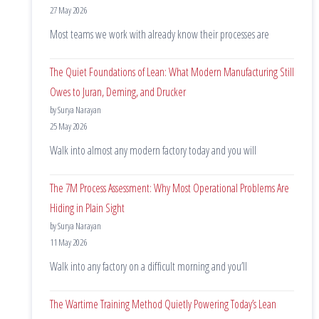
27 May 2026
Most teams we work with already know their processes are
The Quiet Foundations of Lean: What Modern Manufacturing Still
Owes to Juran, Deming, and Drucker
by Surya Narayan
25 May 2026
Walk into almost any modern factory today and you will
The 7M Process Assessment: Why Most Operational Problems Are
Hiding in Plain Sight
by Surya Narayan
11 May 2026
Walk into any factory on a difficult morning and you’ll
The Wartime Training Method Quietly Powering Today’s Lean