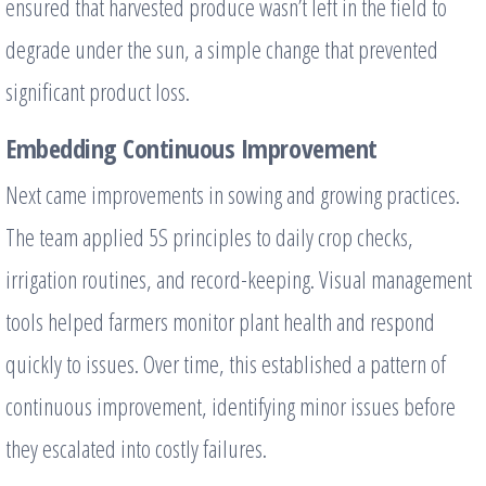
ensured that harvested produce wasn’t left in the field to
degrade under the sun, a simple change that prevented
significant product loss.
Embedding Continuous Improvement
Next came improvements in sowing and growing practices.
The team applied 5S principles to daily crop checks,
irrigation routines, and record-keeping. Visual management
tools helped farmers monitor plant health and respond
quickly to issues. Over time, this established a pattern of
continuous improvement, identifying minor issues before
they escalated into costly failures.