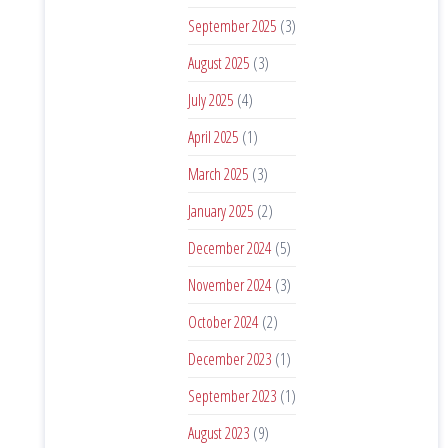
September 2025
(3)
August 2025
(3)
July 2025
(4)
April 2025
(1)
March 2025
(3)
January 2025
(2)
December 2024
(5)
November 2024
(3)
October 2024
(2)
December 2023
(1)
September 2023
(1)
August 2023
(9)