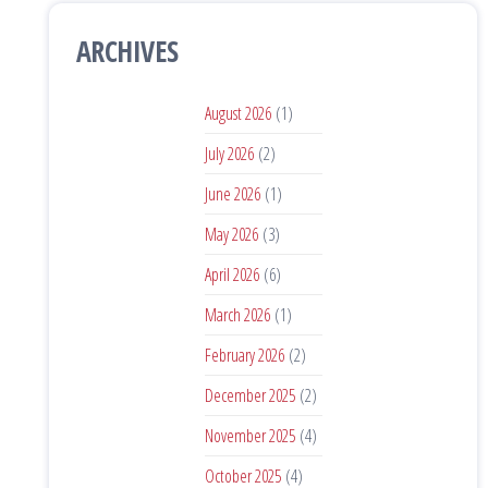
ARCHIVES
August 2026
(1)
July 2026
(2)
June 2026
(1)
May 2026
(3)
April 2026
(6)
March 2026
(1)
February 2026
(2)
December 2025
(2)
November 2025
(4)
October 2025
(4)