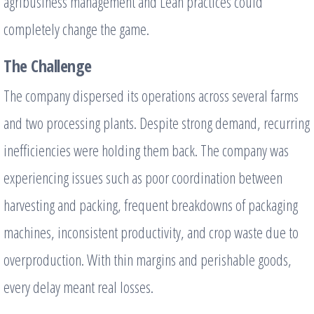
agribusiness management and Lean practices could
completely change the game.
The Challenge
The company dispersed its operations across several farms
and two processing plants. Despite strong demand, recurring
inefficiencies were holding them back. The company was
experiencing issues such as poor coordination between
harvesting and packing, frequent breakdowns of packaging
machines, inconsistent productivity, and crop waste due to
overproduction. With thin margins and perishable goods,
every delay meant real losses.