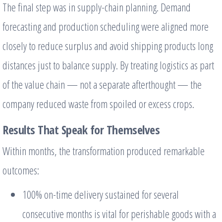
The final step was in supply-chain planning. Demand
forecasting and production scheduling were aligned more
closely to reduce surplus and avoid shipping products long
distances just to balance supply. By treating logistics as part
of the value chain — not a separate afterthought — the
company reduced waste from spoiled or excess crops.
Results That Speak for Themselves
Within months, the transformation produced remarkable
outcomes:
100% on-time delivery sustained for several
consecutive months is vital for perishable goods with a