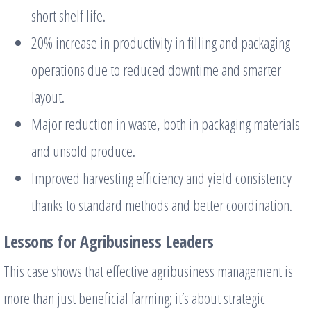
short shelf life.
20% increase in productivity in filling and packaging
operations due to reduced downtime and smarter
layout.
Major reduction in waste, both in packaging materials
and unsold produce.
Improved harvesting efficiency and yield consistency
thanks to standard methods and better coordination.
Lessons for Agribusiness Leaders
This case shows that effective agribusiness management is
more than just beneficial farming; it’s about strategic