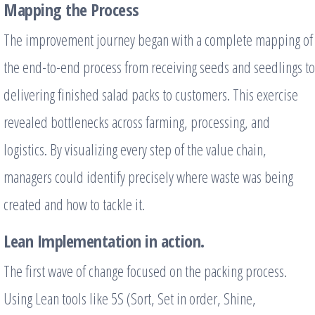
Mapping the Process
The improvement journey began with a complete mapping of
the end-to-end process from receiving seeds and seedlings to
delivering finished salad packs to customers. This exercise
revealed bottlenecks across farming, processing, and
logistics. By visualizing every step of the value chain,
managers could identify precisely where waste was being
created and how to tackle it.
Lean Implementation in action.
The first wave of change focused on the packing process.
Using Lean tools like 5S (Sort, Set in order, Shine,