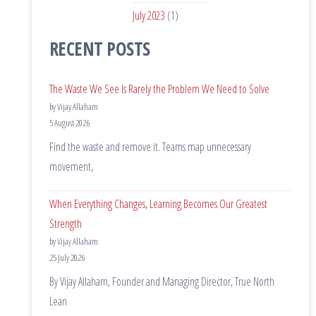
July 2023
(1)
RECENT POSTS
The Waste We See Is Rarely the Problem We Need to Solve
by Vijay Allaham
5 August 2026
Find the waste and remove it. Teams map unnecessary
movement,
When Everything Changes, Learning Becomes Our Greatest
Strength
by Vijay Allaham
25 July 2026
By Vijay Allaham, Founder and Managing Director, True North
Lean