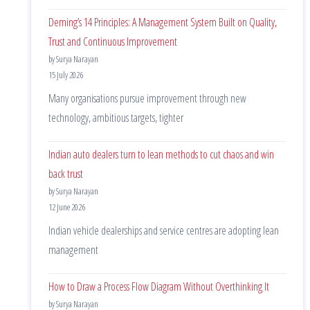
Deming’s 14 Principles: A Management System Built on Quality,
Trust and Continuous Improvement
by Surya Narayan
15 July 2026
Many organisations pursue improvement through new
technology, ambitious targets, tighter
Indian auto dealers turn to lean methods to cut chaos and win
back trust
by Surya Narayan
12 June 2026
Indian vehicle dealerships and service centres are adopting lean
management
How to Draw a Process Flow Diagram Without Overthinking It
by Surya Narayan