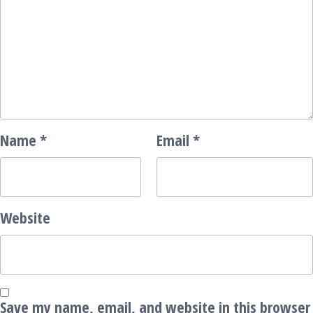
Name
*
Email
*
Website
Save my name, email, and website in this browser