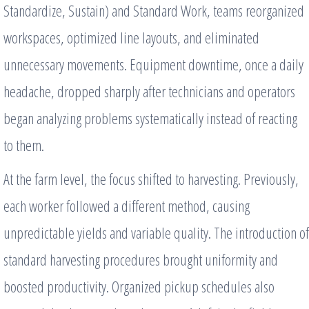
Standardize, Sustain) and Standard Work, teams reorganized
workspaces, optimized line layouts, and eliminated
unnecessary movements. Equipment downtime, once a daily
headache, dropped sharply after technicians and operators
began analyzing problems systematically instead of reacting
to them.
At the farm level, the focus shifted to harvesting. Previously,
each worker followed a different method, causing
unpredictable yields and variable quality. The introduction of
standard harvesting procedures brought uniformity and
boosted productivity. Organized pickup schedules also