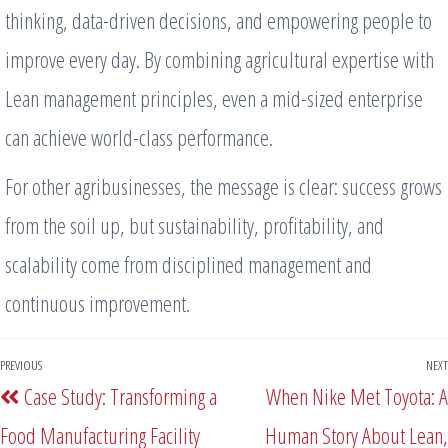
thinking, data-driven decisions, and empowering people to
improve every day. By combining agricultural expertise with
Lean management principles, even a mid-sized enterprise
can achieve world-class performance.
For other agribusinesses, the message is clear: success grows
from the soil up, but sustainability, profitability, and
scalability come from disciplined management and
continuous improvement.
PREVIOUS
NEXT
Case Study: Transforming a
When Nike Met Toyota: A
Food Manufacturing Facility
Human Story About Lean,