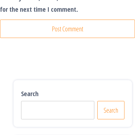
for the next time I comment.
Search
Search