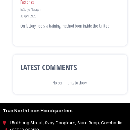
Factories
by Surya Narayan
30 April 2026
On factory floors, a training method born inside the United
LATEST COMMENTS
No comments to show.
True North Lean Headquarters
11 Bakheng Street, Svay Dangkum, Siem Reap, Cambodia