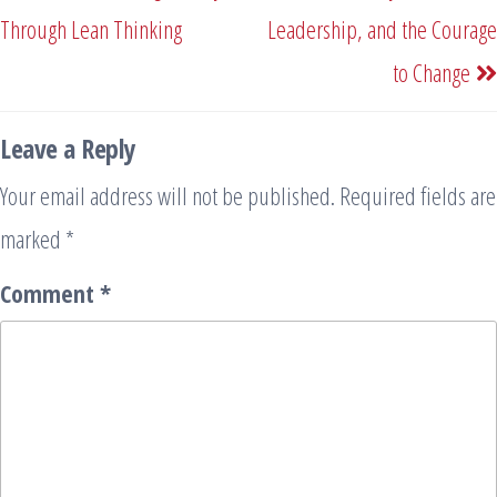
Through Lean Thinking
Leadership, and the Courage
to Change
Leave a Reply
Your email address will not be published.
Required fields are
marked
*
Comment
*