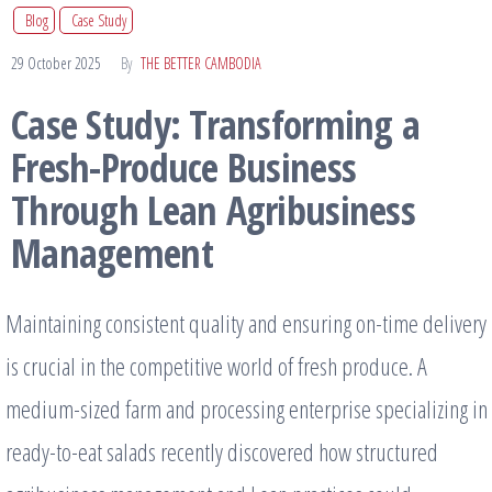
Blog
Case Study
29 October 2025
By
THE BETTER CAMBODIA
Case Study: Transforming a
Fresh-Produce Business
Through Lean Agribusiness
Management
Maintaining consistent quality and ensuring on-time delivery
is crucial in the competitive world of fresh produce. A
medium-sized farm and processing enterprise specializing in
ready-to-eat salads recently discovered how structured