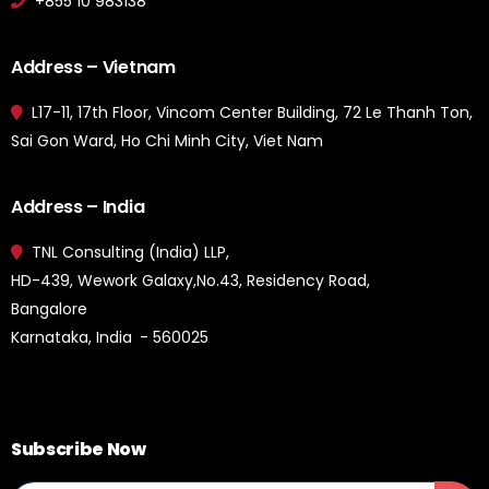
+855 10 983138
Address – Vietnam
L17-11, 17th Floor, Vincom Center Building, 72 Le Thanh Ton,
Sai Gon Ward, Ho Chi Minh City, Viet Nam
Address – India
TNL Consulting (India) LLP,
HD-439, Wework Galaxy,No.43, Residency Road,
Bangalore
Karnataka, India - 560025
Subscribe Now