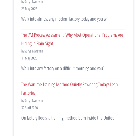
by Surya Narayan
25 May 2026
Walk into almost any modern factory today and you will
The 7M Process Assessment: Why Most Operational Problems Are
Hiding in Plain Sight
by Surya Narayan
11 May 2026
Walk into any factory on a difficult morning and you’ll
The Wartime Training Method Quietly Powering Today’s Lean
Factories
by Surya Narayan
30 April 2026
On factory floors, a training method born inside the United