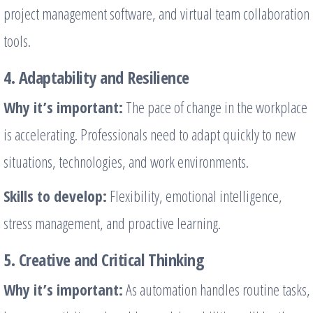
project management software, and virtual team collaboration
tools.
4. Adaptability and Resilience
Why it’s important:
The pace of change in the workplace
is accelerating. Professionals need to adapt quickly to new
situations, technologies, and work environments.
Skills to develop:
Flexibility, emotional intelligence,
stress management, and proactive learning.
5. Creative and Critical Thinking
Why it’s important:
As automation handles routine tasks,