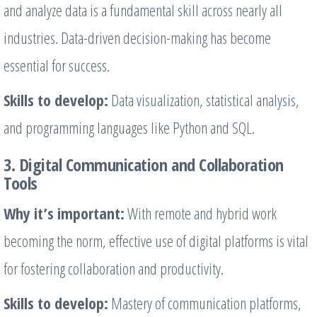
and analyze data is a fundamental skill across nearly all
industries. Data-driven decision-making has become
essential for success.
Skills to develop:
Data visualization, statistical analysis,
and programming languages like Python and SQL.
3. Digital Communication and Collaboration
Tools
Why it’s important:
With remote and hybrid work
becoming the norm, effective use of digital platforms is vital
for fostering collaboration and productivity.
Skills to develop:
Mastery of communication platforms,