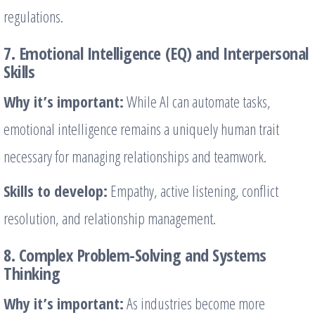
regulations.
7. Emotional Intelligence (EQ) and Interpersonal
Skills
Why it’s important:
While AI can automate tasks,
emotional intelligence remains a uniquely human trait
necessary for managing relationships and teamwork.
Skills to develop:
Empathy, active listening, conflict
resolution, and relationship management.
8. Complex Problem-Solving and Systems
Thinking
Why it’s important:
As industries become more