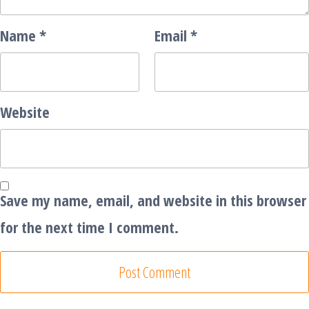
Name
*
Email
*
Website
Save my name, email, and website in this browser
for the next time I comment.