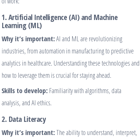
of work:
1. Artificial Intelligence (AI) and Machine
Learning (ML)
Why it’s important:
AI and ML are revolutionizing
industries, from automation in manufacturing to predictive
analytics in healthcare. Understanding these technologies and
how to leverage them is crucial for staying ahead.
Skills to develop:
Familiarity with algorithms, data
analysis, and AI ethics.
2. Data Literacy
Why it’s important:
The ability to understand, interpret,