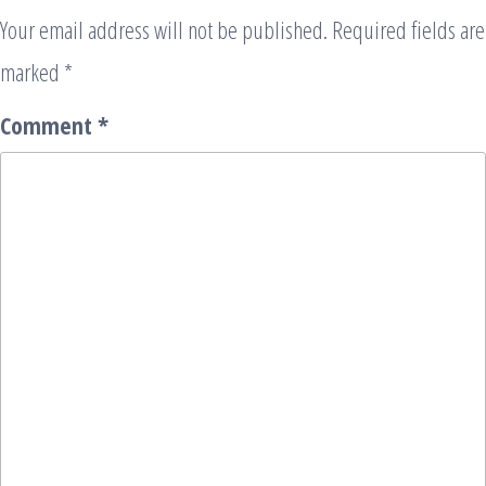
Your email address will not be published.
Required fields are
marked
*
Comment
*