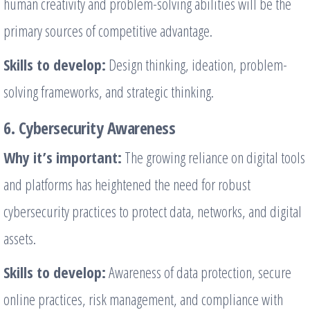
human creativity and problem-solving abilities will be the
primary sources of competitive advantage.
Skills to develop:
Design thinking, ideation, problem-
solving frameworks, and strategic thinking.
6. Cybersecurity Awareness
Why it’s important:
The growing reliance on digital tools
and platforms has heightened the need for robust
cybersecurity practices to protect data, networks, and digital
assets.
Skills to develop:
Awareness of data protection, secure
online practices, risk management, and compliance with