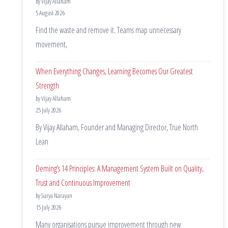
by Vijay Allaham
5 August 2026
Find the waste and remove it. Teams map unnecessary
movement,
When Everything Changes, Learning Becomes Our Greatest
Strength
by Vijay Allaham
25 July 2026
By Vijay Allaham, Founder and Managing Director, True North
Lean
Deming’s 14 Principles: A Management System Built on Quality,
Trust and Continuous Improvement
by Surya Narayan
15 July 2026
Many organisations pursue improvement through new