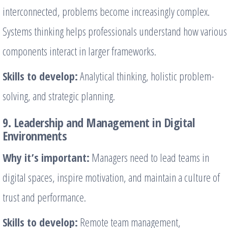
interconnected, problems become increasingly complex.
Systems thinking helps professionals understand how various
components interact in larger frameworks.
Skills to develop:
Analytical thinking, holistic problem-
solving, and strategic planning.
9. Leadership and Management in Digital
Environments
Why it’s important:
Managers need to lead teams in
digital spaces, inspire motivation, and maintain a culture of
trust and performance.
Skills to develop:
Remote team management,