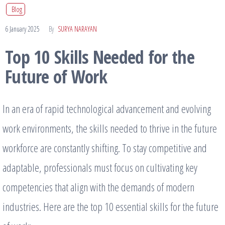
Blog
6 January 2025
By
SURYA NARAYAN
Top 10 Skills Needed for the
Future of Work
In an era of rapid technological advancement and evolving
work environments, the skills needed to thrive in the future
workforce are constantly shifting. To stay competitive and
adaptable, professionals must focus on cultivating key
competencies that align with the demands of modern
industries. Here are the top 10 essential skills for the future