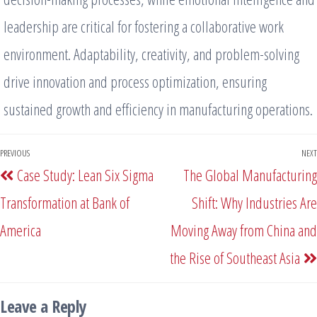
leadership are critical for fostering a collaborative work
environment. Adaptability, creativity, and problem-solving
drive innovation and process optimization, ensuring
sustained growth and efficiency in manufacturing operations.
PREVIOUS
NEXT
Case Study: Lean Six Sigma
The Global Manufacturing
Transformation at Bank of
Shift: Why Industries Are
America
Moving Away from China and
the Rise of Southeast Asia
Leave a Reply