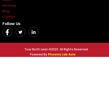
Services
Blog
Contact
Follow Us
True North Lean ©2023. All Rights Reserved.
Powered By
Phoenix Lab Asia