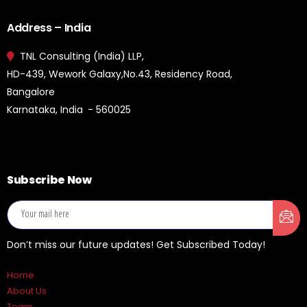
Address – India
TNL Consulting (India) LLP,
HD-439, Wework Galaxy,No.43, Residency Road,
Bangalore
Karnataka, India - 560025
Subscribe Now
Don’t miss our future updates! Get Subscribed Today!
Home
About Us
Team