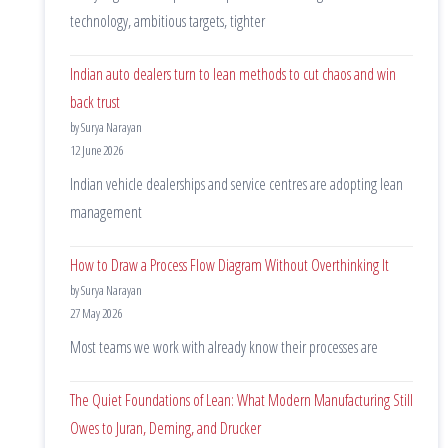
technology, ambitious targets, tighter
Indian auto dealers turn to lean methods to cut chaos and win
back trust
by Surya Narayan
12 June 2026
Indian vehicle dealerships and service centres are adopting lean
management
How to Draw a Process Flow Diagram Without Overthinking It
by Surya Narayan
27 May 2026
Most teams we work with already know their processes are
The Quiet Foundations of Lean: What Modern Manufacturing Still
Owes to Juran, Deming, and Drucker