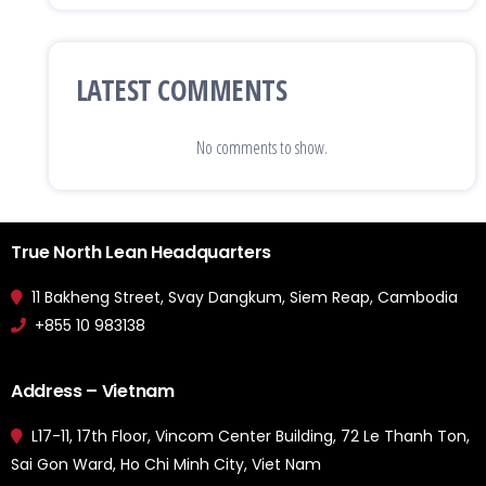
LATEST COMMENTS
No comments to show.
True North Lean Headquarters
11 Bakheng Street, Svay Dangkum, Siem Reap, Cambodia
+855 10 983138
Address – Vietnam
L17-11, 17th Floor, Vincom Center Building, 72 Le Thanh Ton,
Sai Gon Ward, Ho Chi Minh City, Viet Nam