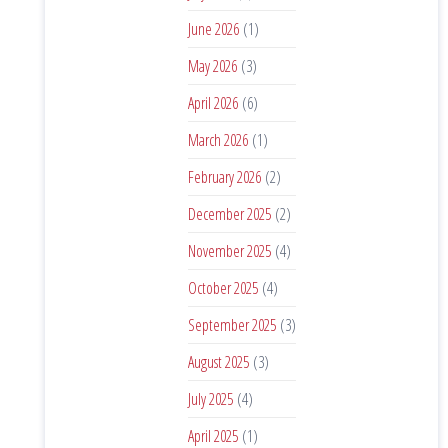
June 2026
(1)
May 2026
(3)
April 2026
(6)
March 2026
(1)
February 2026
(2)
December 2025
(2)
November 2025
(4)
October 2025
(4)
September 2025
(3)
August 2025
(3)
July 2025
(4)
April 2025
(1)