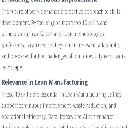
The future of work demands a proactive approach to skills
development. By focusing on these top 10 skills and
principles such as Kaizen and Lean methodologies,
professionals can ensure they remain relevant, adaptable,
and prepared for the challenges of tomorrow’s dynamic work
landscape.
Relevance in Lean Manufacturing
These 10 skills are essential in Lean Manufacturing as they
support continuous improvement, waste reduction, and
operational efficiency. Data literacy and AI can enhance
decision-making processes, while emotional intelligence and