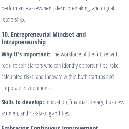
performance assessment, decision-making, and digital
leadership.
10. Entrepreneurial Mindset and
Intrapreneurship
Why it’s important:
The workforce of the future will
require self-starters who can identify opportunities, take
calculated risks, and innovate within both startups and
corporate environments.
Skills to develop:
Innovation, financial literacy, business
acumen, and risk-taking abilities.
Embracing Continuous Improvement