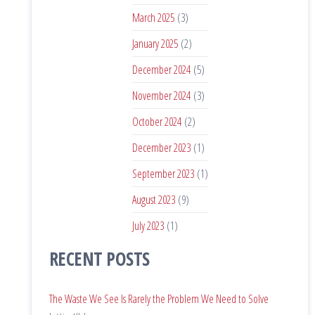
March 2025
(3)
January 2025
(2)
December 2024
(5)
November 2024
(3)
October 2024
(2)
December 2023
(1)
September 2023
(1)
August 2023
(9)
July 2023
(1)
RECENT POSTS
The Waste We See Is Rarely the Problem We Need to Solve