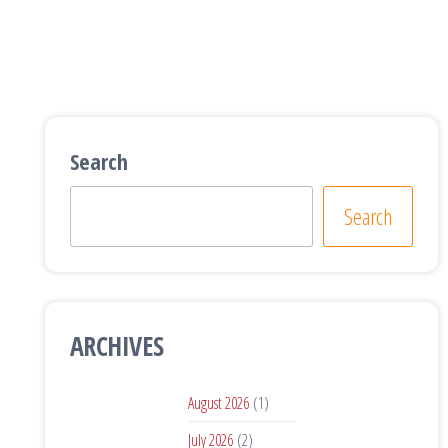
Search
Search
ARCHIVES
August 2026
(1)
July 2026
(2)